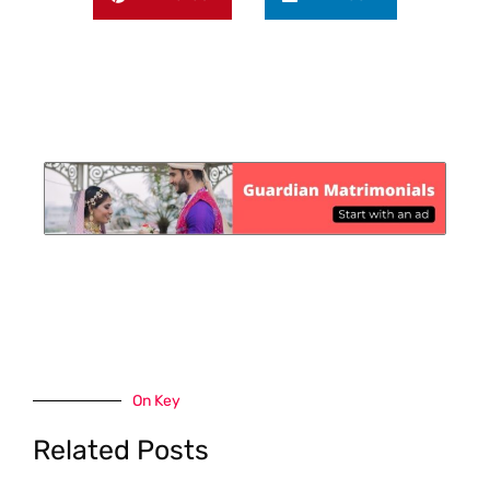
On Key
Related Posts