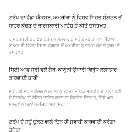
ਟਰੰਪ ਦਾ ਵੱਡਾ ਐਕਸ਼ਨ, ਅਮਰੀਕਾ ਨੂੰ ਵਿਸ਼ਵ ਸਿਹਤ ਸੰਗਠਨ ਤੋਂ
ਬਾਹਰ ਕੱਢਣ ਦੇ ਕਾਰਜਕਾਰੀ ਆਦੇਸ਼ ਤੇ ਕੀਤੇ ਦਸਤਖ਼ਤ
ਰਾਸ਼ਟਰਪਤੀ ਡੋਨਾਲਡ ਟਰੰਪ ਨੇ ਸੋਮਵਾਰ ਨੂੰ ਸਹੁੰ ਚੁੱਕਣ ਤੋਂ ਕੁਝ ਘੰਟਿਆਂ
ਬਾਅਦ ਹੀ ਵਿਸ਼ਵ ਸਿਹਤ ਸੰਗਠਨ ਤੋਂ ਅਮਰੀਕਾ ਨੂੰ ਵਾਪਸ ਲੈਣ ਦੇ ਹੁਕਮ ਤੇ
ਦਸਤਖ਼ਤ
ਸਿਟੀ ਆਫ ਸਰੀ ਵਲੋਂ ਗੈਰ-ਕਾਨੂੰਨੀ ਉਸਾਰੀ ਵਿਰੁੱਧ ਲਗਾਤਾਰ
ਕਾਰਵਾਈ ਜ਼ਾਰੀ
ਸਰੀ, ਬੀ.ਸੀ. – ਕੌਂਸਲ ਨੇ ਸਟਾਫ ਨੂੰ 9397 – 132 ਸਟਰੀਟ ਦੀ ਪ੍ਰੋਪਰਟੀ
ਦੇ ਸਿਰਲੇਖ ‘ਤੇ ਨੋਟਿਸ ਦਾਇਰ ਕਰਨ ਦਾ ਨਿਰਦੇਸ਼ ਦਿੱਤਾ ਹੈ, ਜਿੱਥੇ ਘਰ
ਮਾਲਕਾਂ ਨੇ ਬਿਨਾਂ ਪਰਮਿਟ ਅਤੇ ਸਿਟੀ
ਟਰੰਪ ਦੇ ਸਹੁੰ ਚੁੱਕਣ ਵਾਲੇ ਦਿਨ ਹੀ ਜਵਾਬੀ ਕਾਰਵਾਈ ਕਰੇਗਾ
ਕੈਨੇਡਾ