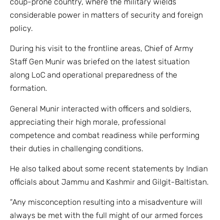
coup-prone country, where the military wields
considerable power in matters of security and foreign
policy.
During his visit to the frontline areas, Chief of Army
Staff Gen Munir was briefed on the latest situation
along LoC and operational preparedness of the
formation.
General Munir interacted with officers and soldiers,
appreciating their high morale, professional
competence and combat readiness while performing
their duties in challenging conditions.
He also talked about some recent statements by Indian
officials about Jammu and Kashmir and Gilgit-Baltistan.
“Any misconception resulting into a misadventure will
always be met with the full might of our armed forces