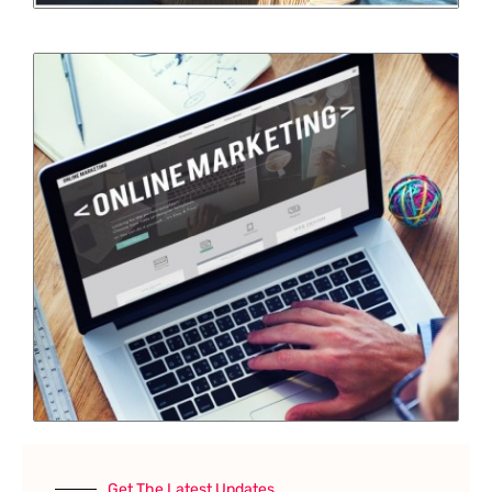
Get The Latest Updates