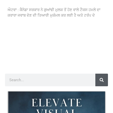
ਔਟਵਾ : ਕੈਨੇਡਾ ਸਰਕਾਰ ਨੇ ਗੁਆਂਢੀ ਮੁਲਕ ਤੋਂ ਹੋਣ ਵਾਲੇ ਟੈਕਸ ਹਮਲੇ ਦਾ
ਕਰਾਰਾ ਜਵਾਬ ਦੇਣ ਦੀ ਤਿਆਰੀ ਮੁਕੰਮਲ ਕਰ ਲਈ ਹੈ ਅਤੇ ਟਰੰਪ ਦੇ