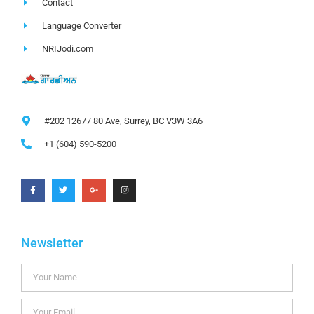
Contact
Language Converter
NRIJodi.com
#202 12677 80 Ave, Surrey, BC V3W 3A6
+1 (604) 590-5200
Newsletter