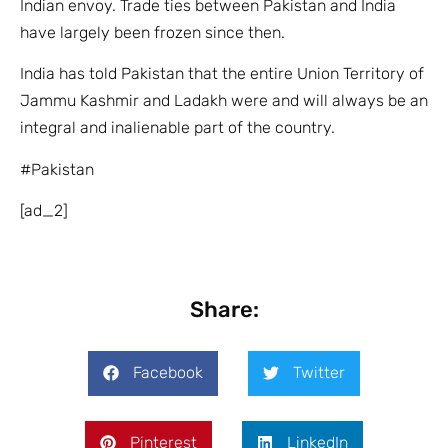
Indian envoy. Trade ties between Pakistan and India
have largely been frozen since then.
India has told Pakistan that the entire Union Territory of
Jammu Kashmir and Ladakh were and will always be an
integral and inalienable part of the country.
#Pakistan
[ad_2]
Share:
Facebook
Twitter
Pinterest
LinkedIn