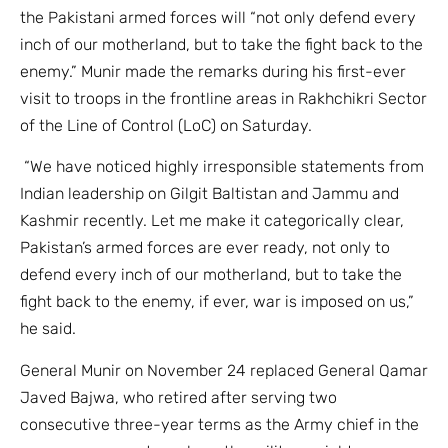
the Pakistani armed forces will “not only defend every
inch of our motherland, but to take the fight back to the
enemy.” Munir made the remarks during his first-ever
visit to troops in the frontline areas in Rakhchikri Sector
of the Line of Control (LoC) on Saturday.
“We have noticed highly irresponsible statements from
Indian leadership on Gilgit Baltistan and Jammu and
Kashmir recently. Let me make it categorically clear,
Pakistan’s armed forces are ever ready, not only to
defend every inch of our motherland, but to take the
fight back to the enemy, if ever, war is imposed on us,”
he said.
General Munir on November 24 replaced General Qamar
Javed Bajwa, who retired after serving two
consecutive three-year terms as the Army chief in the