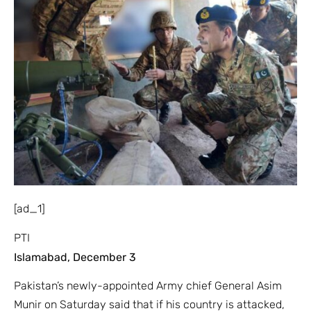
[ad_1]
PTI
Islamabad, December 3
Pakistan’s newly-appointed Army chief General Asim
Munir on Saturday said that if his country is attacked,