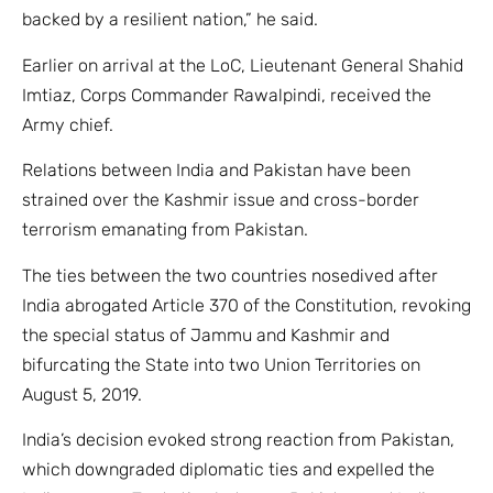
backed by a resilient nation,” he said.
Earlier on arrival at the LoC, Lieutenant General Shahid
Imtiaz, Corps Commander Rawalpindi, received the
Army chief.
Relations between India and Pakistan have been
strained over the Kashmir issue and cross-border
terrorism emanating from Pakistan.
The ties between the two countries nosedived after
India abrogated Article 370 of the Constitution, revoking
the special status of Jammu and Kashmir and
bifurcating the State into two Union Territories on
August 5, 2019.
India’s decision evoked strong reaction from Pakistan,
which downgraded diplomatic ties and expelled the