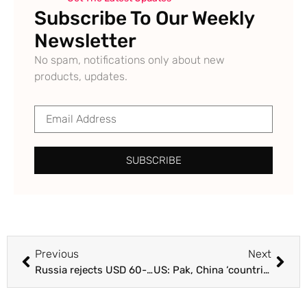
Subscribe To Our Weekly
Newsletter
No spam, notifications only about new
products, updates.
SUBSCRIBE
Previous
Next
Russia rejects USD 60-a-barrel cap on its oil, warns of cutoffs : The Tribune India
US: Pak, China ‘countries of particular concern’ : The Tribune India