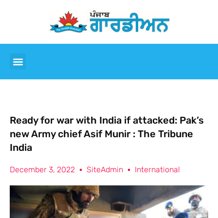
Ready for war with India if attacked: Pak’s
new Army chief Asif Munir : The Tribune
India
December 3, 2022
SiteAdmin
International