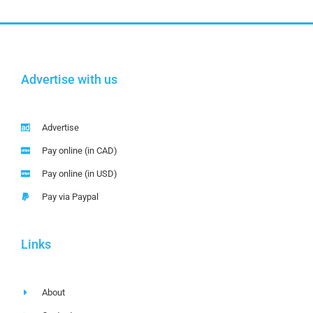
Advertise with us
Advertise
Pay online (in CAD)
Pay online (in USD)
Pay via Paypal
Links
About