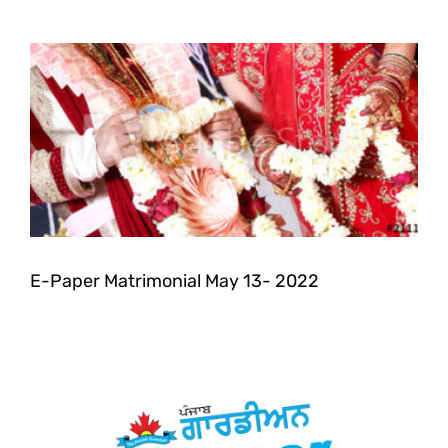
E-Paper Matrimonial May 13- 2022