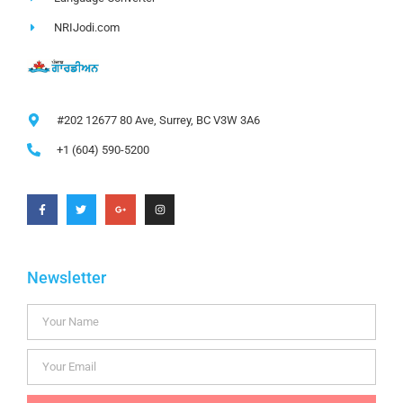
NRIJodi.com
#202 12677 80 Ave, Surrey, BC V3W 3A6
+1 (604) 590-5200
Newsletter