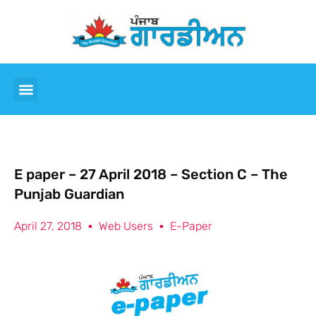
E paper – 27 April 2018 – Section C – The
Punjab Guardian
April 27, 2018
Web Users
E-Paper