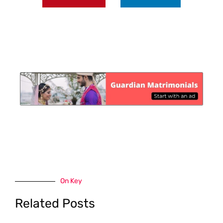
On Key
Related Posts