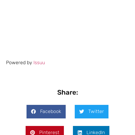
Powered by
Issuu
Share:
Facebook
Twitter
Pinterest
LinkedIn