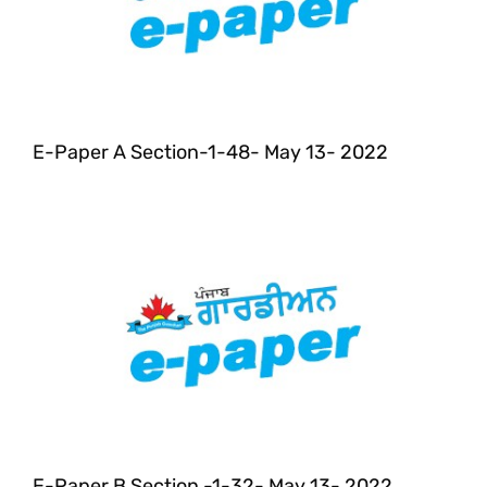
E-Paper A Section-1-48- May 13- 2022
E-Paper B Section -1-32- May 13- 2022