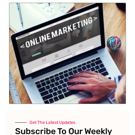
Get The Latest Updates
Subscribe To Our Weekly