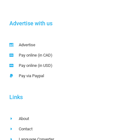
Advertise with us
Advertise
Pay online (in CAD)
Pay online (in USD)
Pay via Paypal
Links
About
Contact
Language Converter