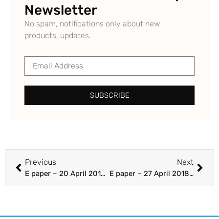
Newsletter
No spam, notifications only about new
products, updates.
SUBSCRIBE
Previous
Next
E paper – 20 April 2018 – Section A 1-24 – The Punjab Guardian
E paper – 27 April 2018 – Section B – The Punjab Guardian