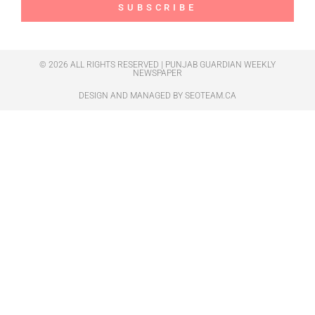
SUBSCRIBE
© 2026 ALL RIGHTS RESERVED | PUNJAB GUARDIAN WEEKLY
NEWSPAPER
DESIGN AND MANAGED BY
SEOTEAM.CA