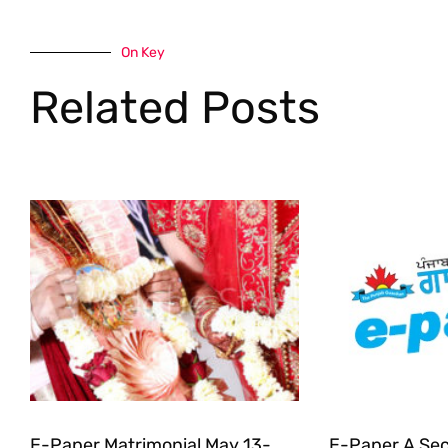
On Key
Related Posts
E-Paper Matrimonial May 13-
E-Paper A Sec