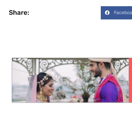
Share:
Faceboo