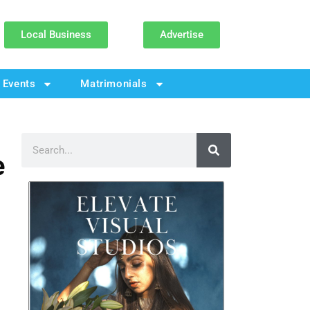
Local Business
Advertise
Events
Matrimonials
e