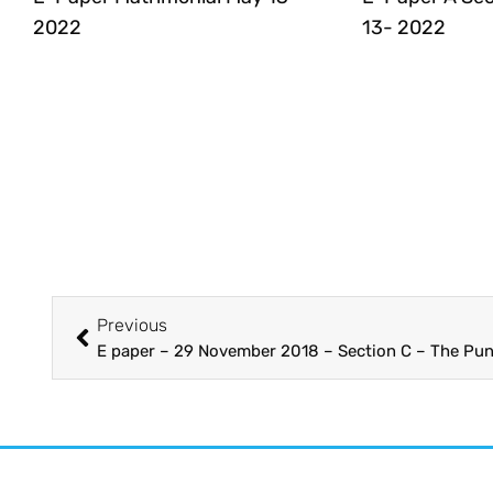
2022
13- 2022
Previous
E paper – 29 November 2018 – Section C – The Pun