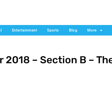
al
Entertainment
Sports
Blog
More
 2018 – Section B – Th