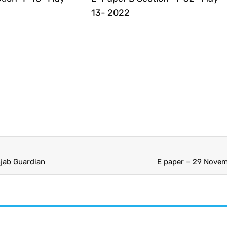
13- 2022
jab Guardian
E paper – 29 Novem