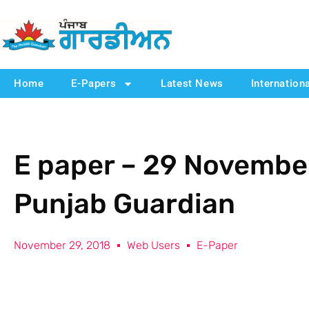
Home
E-Papers
Latest News
Internation
E paper – 29 November
Punjab Guardian
November 29, 2018
Web Users
E-Paper