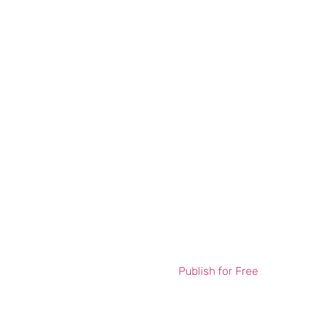
Publish for Free