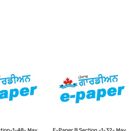
tion-1-48- May
E-Paper B Section -1-32- May