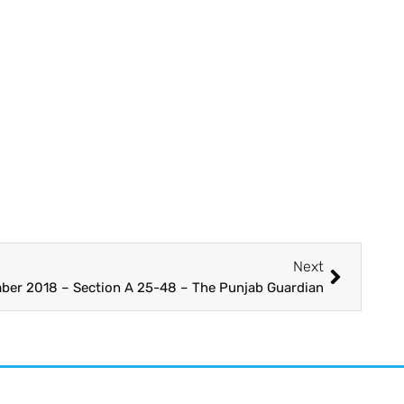
Next
ber 2018 – Section A 25-48 – The Punjab Guardian