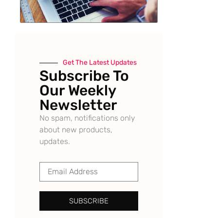
Get The Latest Updates
Subscribe To
Our Weekly
Newsletter
No spam, notifications only
about new products,
updates.
SUBSCRIBE