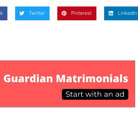
k
Twitter
Pinterest
LinkedIn