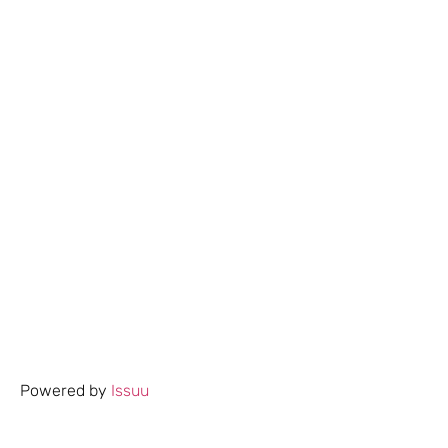
Powered by
Issuu