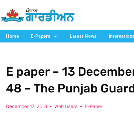
Home
E-Papers
Latest News
Internation
E paper – 13 December
48 – The Punjab Guar
December 13, 2018
Web Users
E-Paper