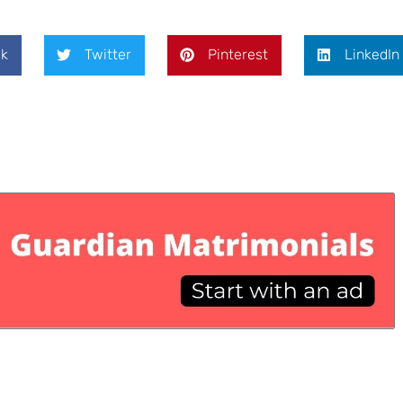
k
Twitter
Pinterest
LinkedIn