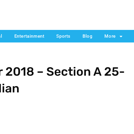
al
Entertainment
Sports
Blog
More
 2018 – Section A 25-
dian