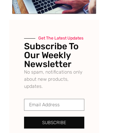
Get The Latest Updates
Subscribe To
Our Weekly
Newsletter
No spam, notifications only
about new products,
updates.
SUBSCRIBE