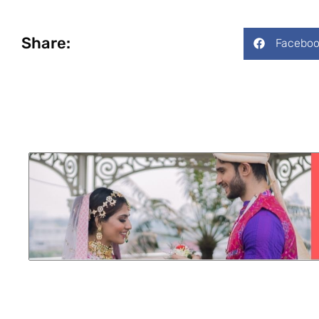
Share:
Faceboo