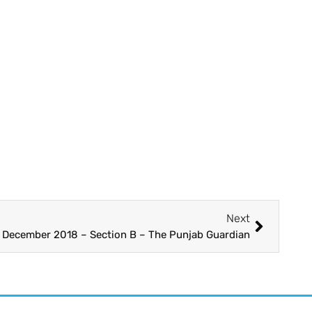
Next
3 December 2018 – Section B – The Punjab Guardian