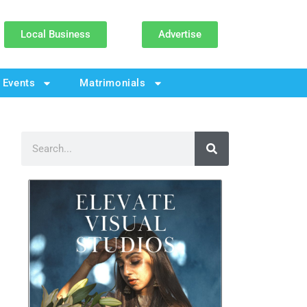
Local Business
Advertise
Events
Matrimonials