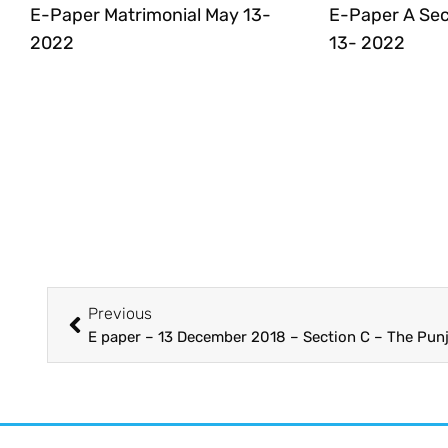
E-Paper Matrimonial May 13-
E-Paper A Sec
2022
13- 2022
Previous
E paper – 13 December 2018 – Section C – The Pun