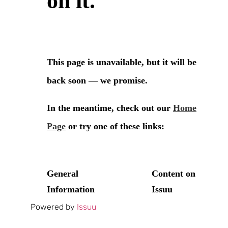
Powered by
Issuu