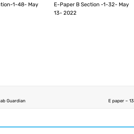
tion-1-48- May
E-Paper B Section -1-32- May
13- 2022
jab Guardian
E paper – 1