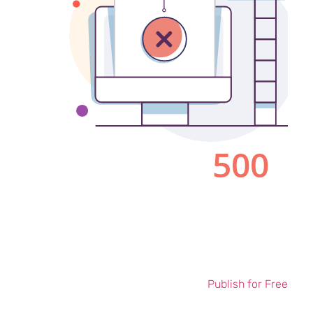
Publish for Free