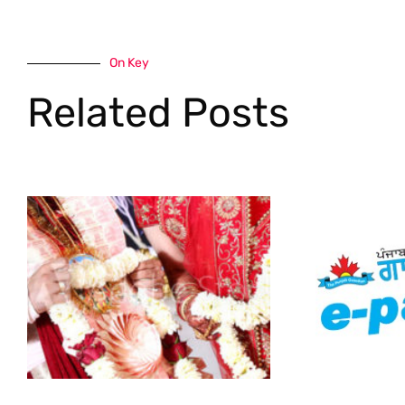
On Key
Related Posts