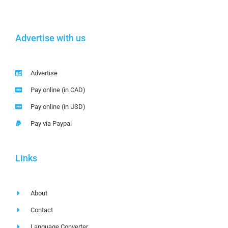
Advertise with us
Advertise
Pay online (in CAD)
Pay online (in USD)
Pay via Paypal
Links
About
Contact
Language Converter