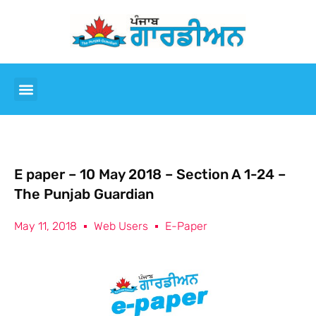
E paper – 10 May 2018 – Section A 1-24 –
The Punjab Guardian
May 11, 2018
Web Users
E-Paper