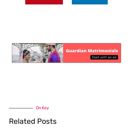
On Key
Related Posts