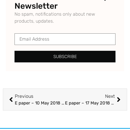
Newsletter
No spam, notifications only about new
products, updates.
SUBSCRIBE
Previous
Next
E paper – 10 May 2018 – Section A 25-48 – The Punjab Guardian
E paper – 17 May 2018 – Section C – The Punjab Guardian