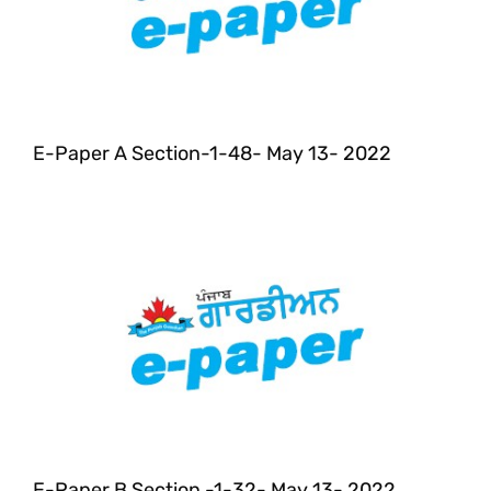
E-Paper A Section-1-48- May 13- 2022
E-Paper B Section -1-32- May 13- 2022