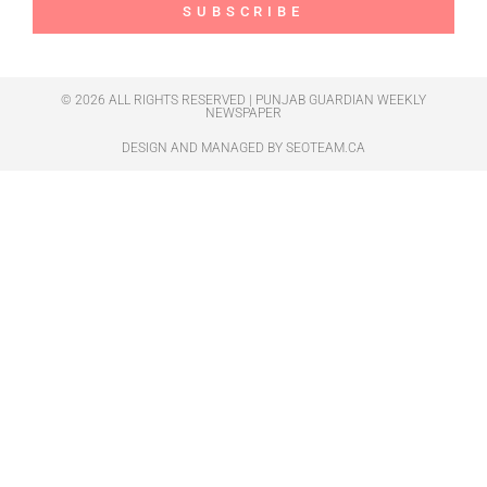
SUBSCRIBE
© 2026 ALL RIGHTS RESERVED | PUNJAB GUARDIAN WEEKLY
NEWSPAPER
DESIGN AND MANAGED BY
SEOTEAM.CA