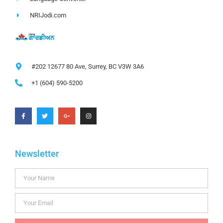
NRIJodi.com
#202 12677 80 Ave, Surrey, BC V3W 3A6
+1 (604) 590-5200
Newsletter