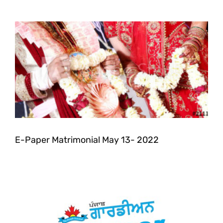
E-Paper Matrimonial May 13- 2022