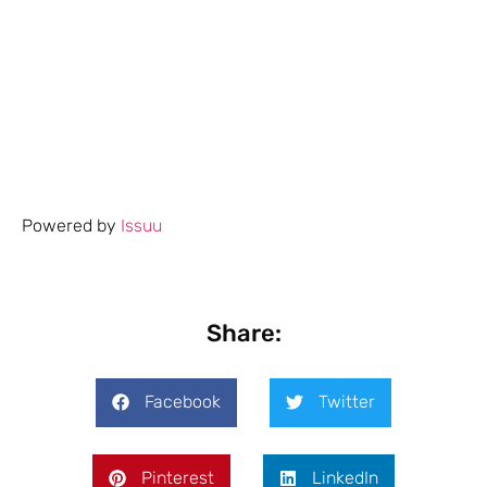
Powered by
Issuu
Share:
Facebook
Twitter
Pinterest
LinkedIn