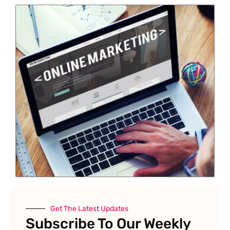
Get The Latest Updates
Subscribe To Our Weekly