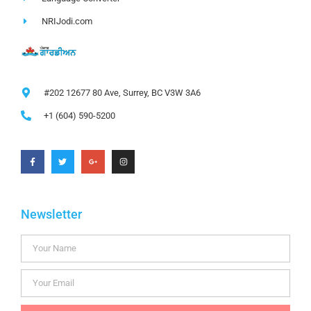
NRIJodi.com
#202 12677 80 Ave, Surrey, BC V3W 3A6
+1 (604) 590-5200
Newsletter