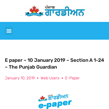
E paper – 10 January 2019 – Section A 1-24
– The Punjab Guardian
January 10, 2019
Web Users
E-Paper