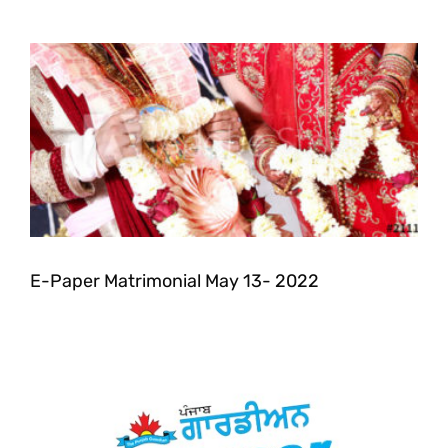
E-Paper Matrimonial May 13- 2022