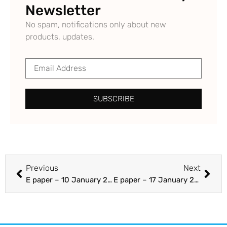
Newsletter
No spam, notifications only about new
products, updates.
SUBSCRIBE
Previous
Next
E paper – 10 January 2019 – Section A 25-48 – The Punjab Guardian
E paper – 17 January 2019 – Section C – The Punjab Guardian