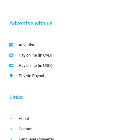
Advertise with us
Advertise
Pay online (in CAD)
Pay online (in USD)
Pay via Paypal
Links
About
Contact
Language Converter