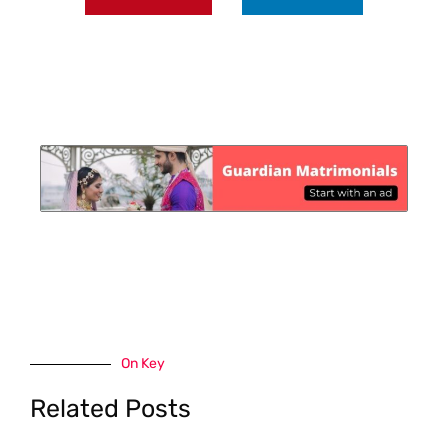
On Key
Related Posts