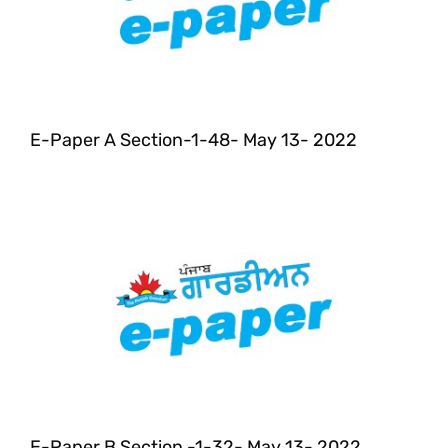
E-Paper A Section-1-48- May 13- 2022
E-Paper B Section -1-32- May 13- 2022