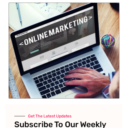
Get The Latest Updates
Subscribe To Our Weekly