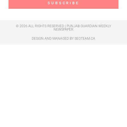
SUBSCRIBE
© 2026 ALL RIGHTS RESERVED | PUNJAB GUARDIAN WEEKLY
NEWSPAPER
DESIGN AND MANAGED BY
SEOTEAM.CA