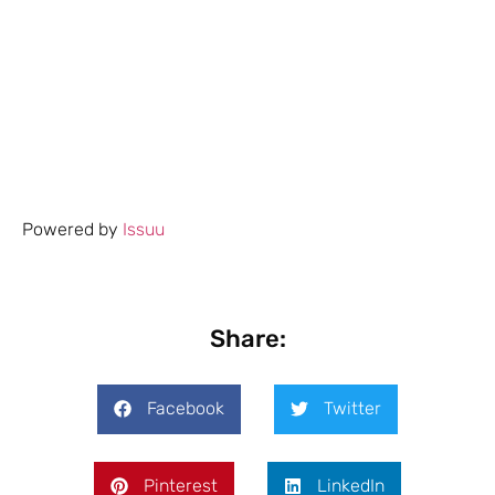
Powered by
Issuu
Share:
Facebook
Twitter
Pinterest
LinkedIn