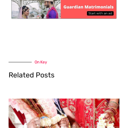
On Key
Related Posts