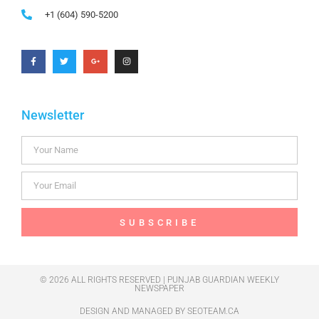
+1 (604) 590-5200
Newsletter
SUBSCRIBE
© 2026 ALL RIGHTS RESERVED | PUNJAB GUARDIAN WEEKLY
NEWSPAPER
DESIGN AND MANAGED BY
SEOTEAM.CA