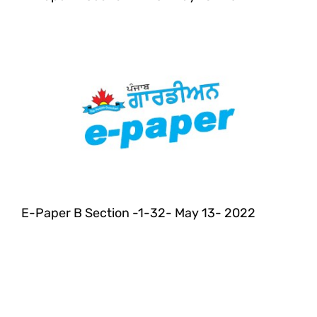
E-Paper B Section -1-32- May 13- 2022