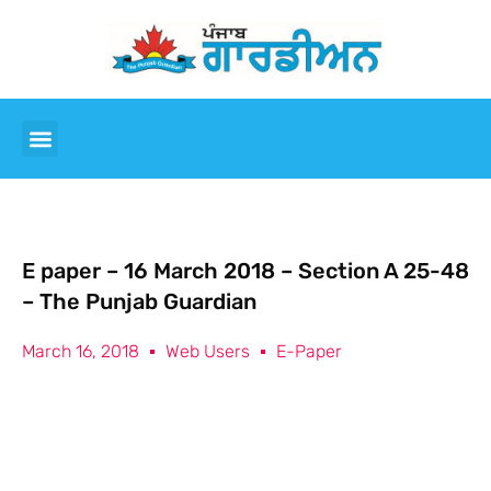
E paper – 16 March 2018 – Section A 25-48
– The Punjab Guardian
March 16, 2018
Web Users
E-Paper