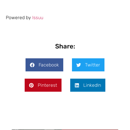
Powered by
Issuu
Share:
Facebook
Twitter
Pinterest
LinkedIn