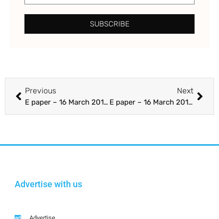
SUBSCRIBE
Previous
Next
E paper – 16 March 2018 – Section A 1-24 – The Punjab Guardian
E paper – 16 March 2018 – Section B – The Punjab Guardian
Advertise with us
Advertise