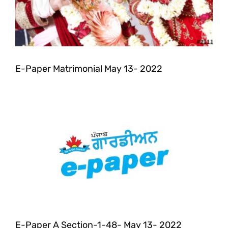
E-Paper Matrimonial May 13- 2022
E-Paper A Section-1-48- May 13- 2022