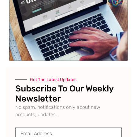
Get The Latest Updates
Subscribe To Our Weekly
Newsletter
No spam, notifications only about new
products, updates.