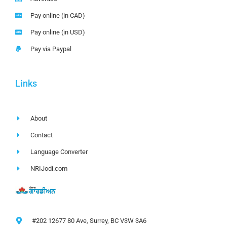
Pay online (in CAD)
Pay online (in USD)
Pay via Paypal
Links
About
Contact
Language Converter
NRIJodi.com
#202 12677 80 Ave, Surrey, BC V3W 3A6