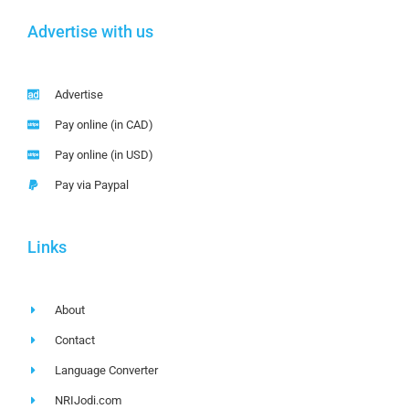
Advertise with us
Advertise
Pay online (in CAD)
Pay online (in USD)
Pay via Paypal
Links
About
Contact
Language Converter
NRIJodi.com