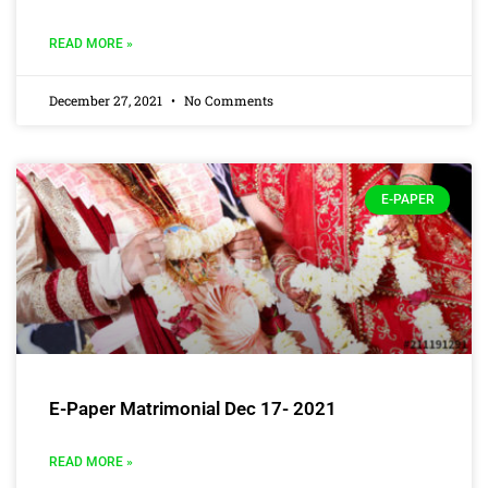
READ MORE »
December 27, 2021
No Comments
E-PAPER
E-Paper Matrimonial Dec 17- 2021
READ MORE »