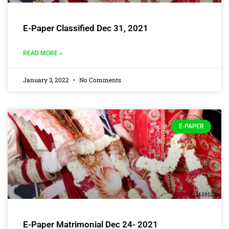
E-Paper Classified Dec 31, 2021
READ MORE »
January 3, 2022
No Comments
E-PAPER
E-Paper Matrimonial Dec 24- 2021