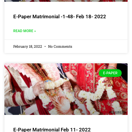
E-Paper Matrimonial -1-48- Feb 18- 2022
READ MORE »
February 18, 2022
No Comments
E-PAPER
E-Paper Matrimonial Feb 11- 2022