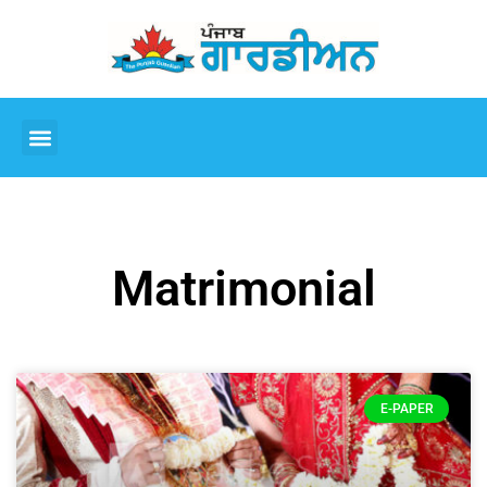
Matrimonial
E-PAPER