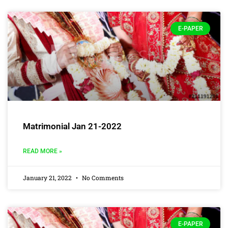
E-PAPER
Matrimonial Jan 21-2022
READ MORE »
January 21, 2022
No Comments
E-PAPER