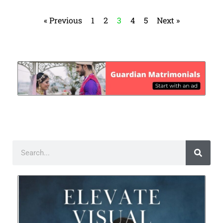
« Previous
1
2
3
4
5
Next »