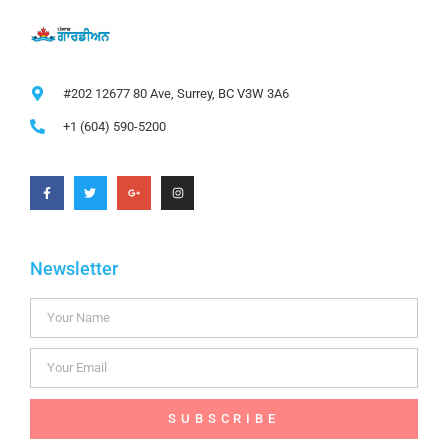
#202 12677 80 Ave, Surrey, BC V3W 3A6
+1 (604) 590-5200
Newsletter
SUBSCRIBE