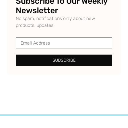
Subscribe To Our Weekly
Newsletter
No spam, notifications only about new
products, updates.
SUBSCRIBE