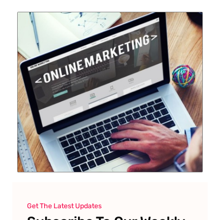
Get The Latest Updates