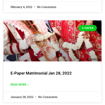
February 4, 2022
No Comments
E-PAPER
E-Paper Matrimonial Jan 28, 2022
READ MORE »
January 28, 2022
No Comments