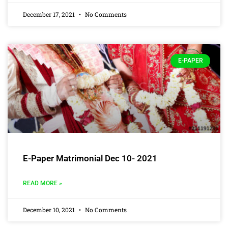
December 17, 2021
No Comments
E-PAPER
E-Paper Matrimonial Dec 10- 2021
READ MORE »
December 10, 2021
No Comments