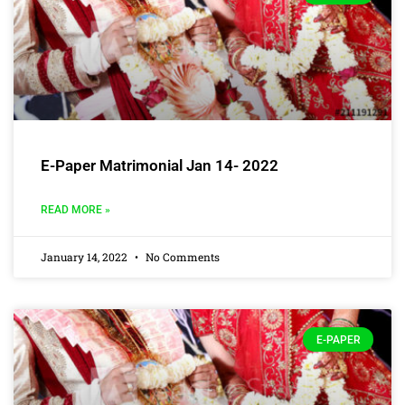
E-Paper Matrimonial Jan 14- 2022
READ MORE »
January 14, 2022
No Comments
E-PAPER