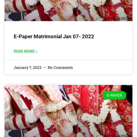
E-Paper Matrimonial Jan 07- 2022
READ MORE »
January 7, 2022
No Comments
E-PAPER