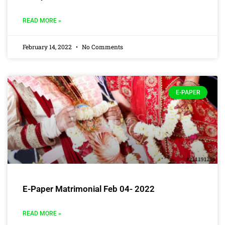
READ MORE »
February 14, 2022
No Comments
E-PAPER
E-Paper Matrimonial Feb 04- 2022
READ MORE »