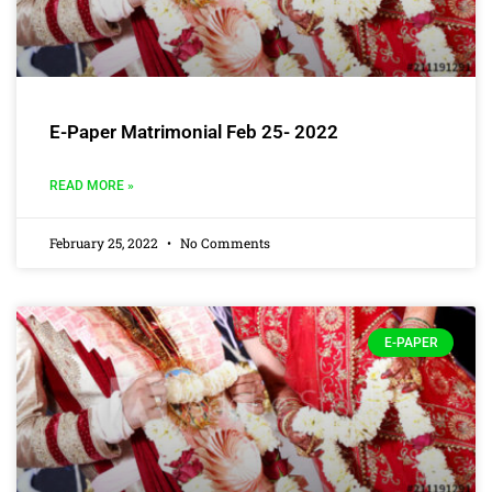
E-Paper Matrimonial Feb 25- 2022
READ MORE »
February 25, 2022
No Comments
E-PAPER