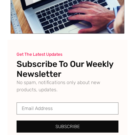
Get The Latest Updates
Subscribe To Our Weekly
Newsletter
No spam, notifications only about new
products, updates.
SUBSCRIBE