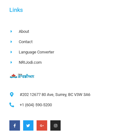
Links
About
Contact
Language Converter
NRIJodi.com
#202 12677 80 Ave, Surrey, BC V3W 3A6
+1 (604) 590-5200