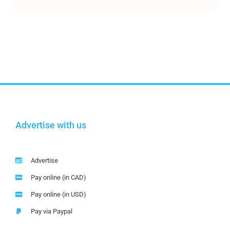
Advertise with us
Advertise
Pay online (in CAD)
Pay online (in USD)
Pay via Paypal