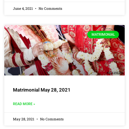
June 4, 2021
No Comments
MATRIMONIAL
Matrimonial May 28, 2021
READ MORE »
May 28, 2021
No Comments