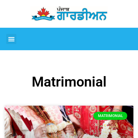
Matrimonial
MATRIMONIAL