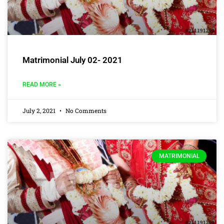
Matrimonial July 02- 2021
READ MORE »
July 2, 2021
No Comments
MATRIMONIAL