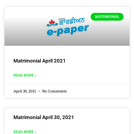
MATRIMONIAL
Matrimonial April 2021
READ MORE »
April 30, 2021
No Comments
Matrimonial April 30, 2021
READ MORE »