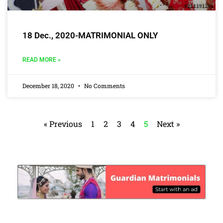
18 Dec., 2020-MATRIMONIAL ONLY
READ MORE »
December 18, 2020
No Comments
« Previous
1
2
3
4
5
Next »