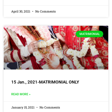
April 30, 2021
No Comments
MATRIMONIAL
15 Jan., 2021-MATRIMONIAL ONLY
READ MORE »
January 15, 2021
No Comments