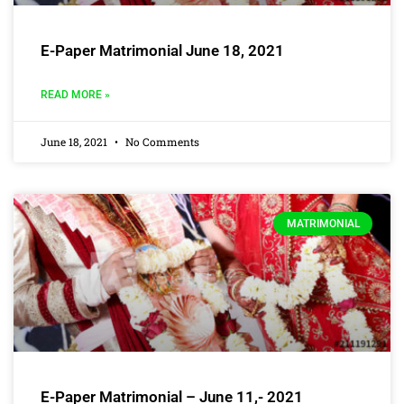
E-Paper Matrimonial June 18, 2021
READ MORE »
June 18, 2021
No Comments
MATRIMONIAL
E-Paper Matrimonial – June 11,- 2021