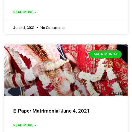
READ MORE »
June 11, 2021
No Comments
MATRIMONIAL
E-Paper Matrimonial June 4, 2021
READ MORE »