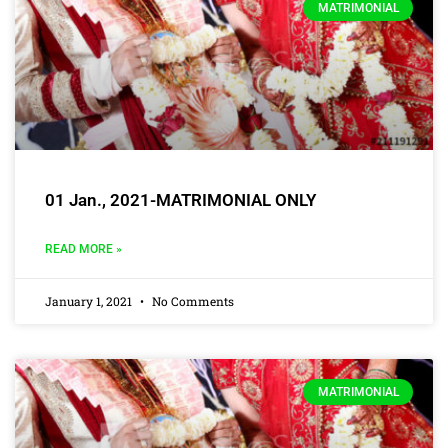
MATRIMONIAL
01 Jan., 2021-MATRIMONIAL ONLY
READ MORE »
January 1, 2021
No Comments
MATRIMONIAL