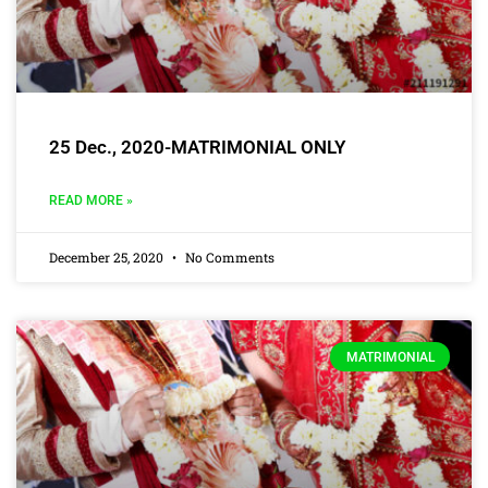
25 Dec., 2020-MATRIMONIAL ONLY
READ MORE »
December 25, 2020
No Comments
MATRIMONIAL