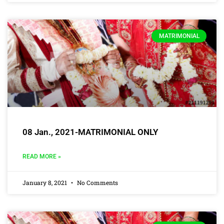
MATRIMONIAL
08 Jan., 2021-MATRIMONIAL ONLY
READ MORE »
January 8, 2021
No Comments