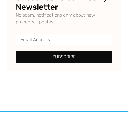
Newsletter
No spam, notifications only about new
products, updates.
SUBSCRIBE