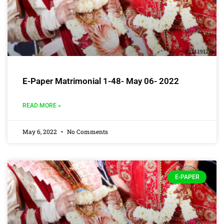
E-Paper Matrimonial 1-48- May 06- 2022
READ MORE »
May 6, 2022
No Comments
E-PAPER