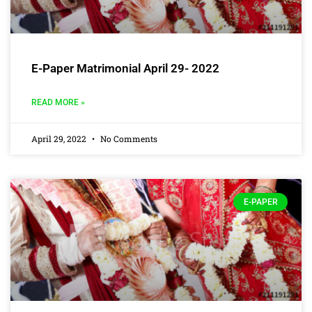
E-Paper Matrimonial April 29- 2022
READ MORE »
April 29, 2022
No Comments
E-PAPER