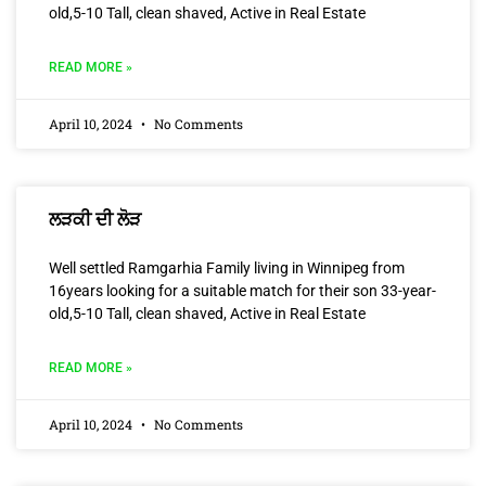
old,5-10 Tall, clean shaved, Active in Real Estate
READ MORE »
April 10, 2024
No Comments
ਲੜਕੀ ਦੀ ਲੋੜ
Well settled Ramgarhia Family living in Winnipeg from
16years looking for a suitable match for their son 33-year-
old,5-10 Tall, clean shaved, Active in Real Estate
READ MORE »
April 10, 2024
No Comments