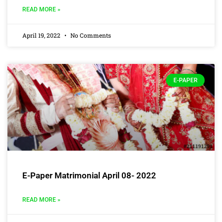
READ MORE »
April 19, 2022
No Comments
E-PAPER
E-Paper Matrimonial April 08- 2022
READ MORE »