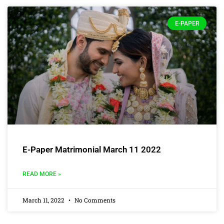
E-PAPER
E-Paper Matrimonial March 11 2022
READ MORE »
March 11, 2022
No Comments