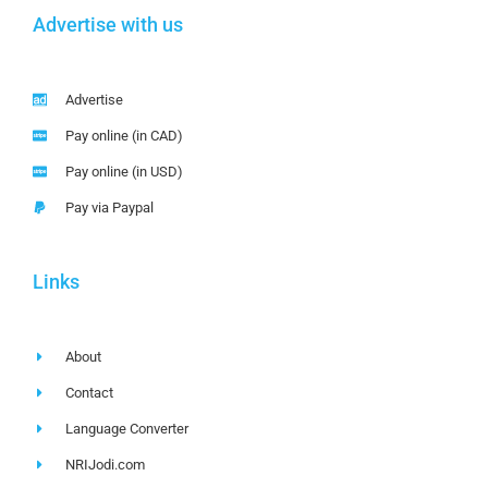
Advertise with us
Advertise
Pay online (in CAD)
Pay online (in USD)
Pay via Paypal
Links
About
Contact
Language Converter
NRIJodi.com