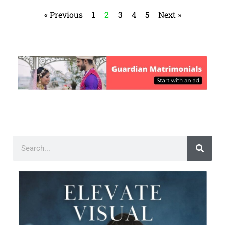
« Previous
1
2
3
4
5
Next »