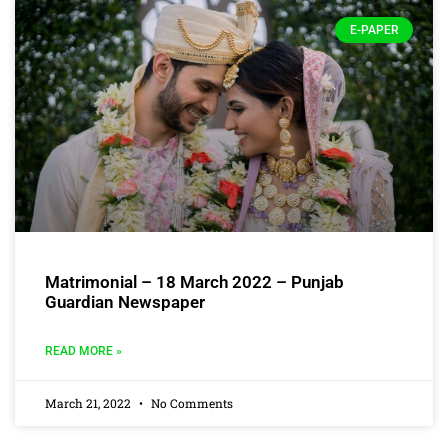
E-PAPER
Matrimonial – 18 March 2022 – Punjab
Guardian Newspaper
READ MORE »
March 21, 2022
No Comments