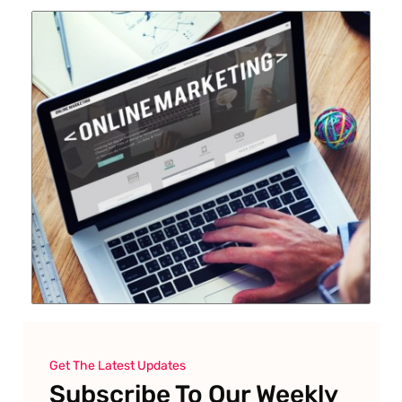
Get The Latest Updates
Subscribe To Our Weekly