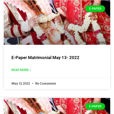
E-PAPER
E-Paper Matrimonial May 13- 2022
READ MORE »
May 13, 2022
No Comments
E-PAPER