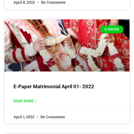
April 8, 2022
No Comments
E-PAPER
E-Paper Matrimonial April 01- 2022
READ MORE »
April 1, 2022
No Comments