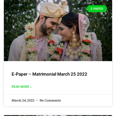
E-PAPER
E-Paper – Matrimonial March 25 2022
READ MORE »
March 24, 2022
No Comments