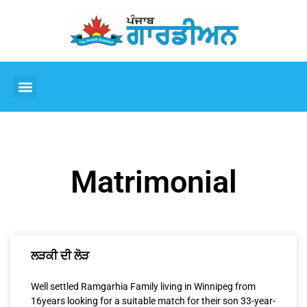
Matrimonial
ਲੜਕੀ ਦੀ ਲੋੜ
Well settled Ramgarhia Family living in Winnipeg from
16years looking for a suitable match for their son 33-year-