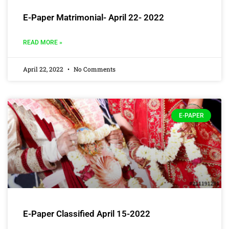
E-Paper Matrimonial- April 22- 2022
READ MORE »
April 22, 2022
No Comments
E-PAPER
E-Paper Classified April 15-2022