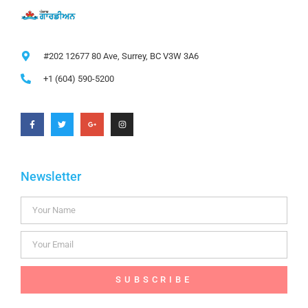
#202 12677 80 Ave, Surrey, BC V3W 3A6
+1 (604) 590-5200
Newsletter
SUBSCRIBE