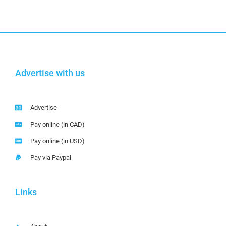
Advertise with us
Advertise
Pay online (in CAD)
Pay online (in USD)
Pay via Paypal
Links