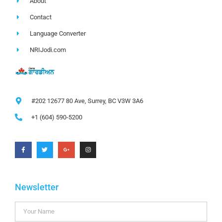
About
Contact
Language Converter
NRIJodi.com
#202 12677 80 Ave, Surrey, BC V3W 3A6
+1 (604) 590-5200
Newsletter