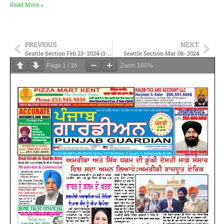
Read More »
PREVIOUS
NEXT
Seattle Section Feb 23- 2024-(1-4, 9-12, 37-40, 45-48)
Seattle Section Mar 08- 2024
Page
1
/
16
Zoom
100%