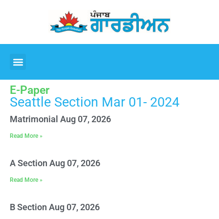
E-Paper
Seattle Section Mar 01- 2024
Matrimonial Aug 07, 2026
Read More »
A Section Aug 07, 2026
Read More »
B Section Aug 07, 2026