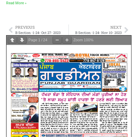
Read More »
PREVIOUS
NEXT
B Section -1-24- Oct 27- 2023
B Section -1-24- Nov 10- 2023
Page
1
/
24
Zoom
100%