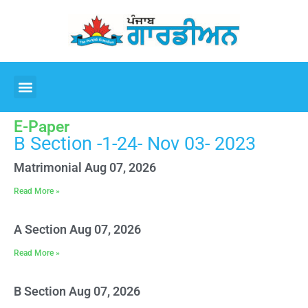
E-Paper
B Section -1-24- Nov 03- 2023
Matrimonial Aug 07, 2026
Read More »
A Section Aug 07, 2026
Read More »
B Section Aug 07, 2026