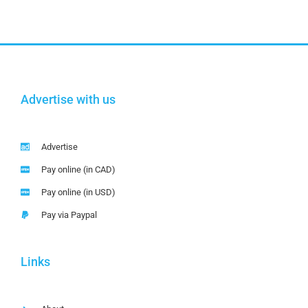
Advertise with us
Advertise
Pay online (in CAD)
Pay online (in USD)
Pay via Paypal
Links