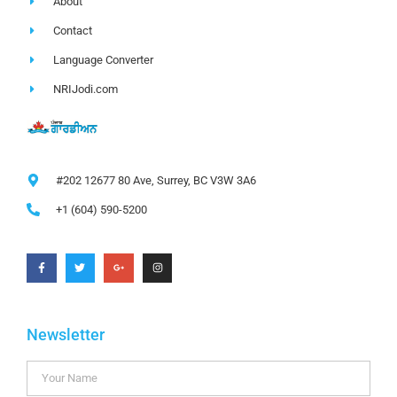
About
Contact
Language Converter
NRIJodi.com
#202 12677 80 Ave, Surrey, BC V3W 3A6
+1 (604) 590-5200
Newsletter