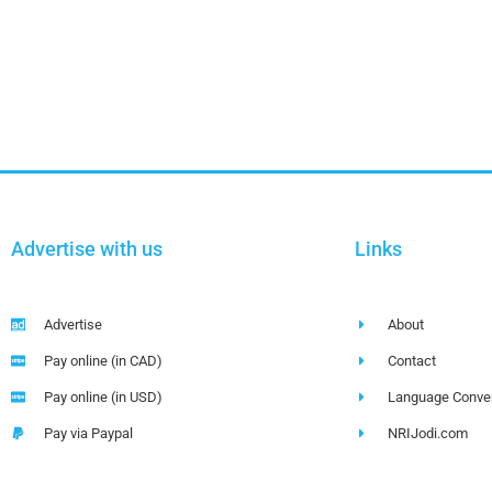
Advertise with us
Links
Advertise
About
Pay online (in CAD)
Contact
Pay online (in USD)
Language Conver
Pay via Paypal
NRIJodi.com