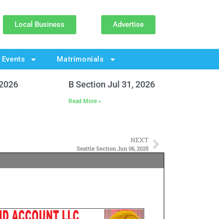
Local Business
Advertise
Events
Matrimonials
 2026
B Section Jul 31, 2026
Read More »
NEXT
Seattle Section Jun 06, 2025