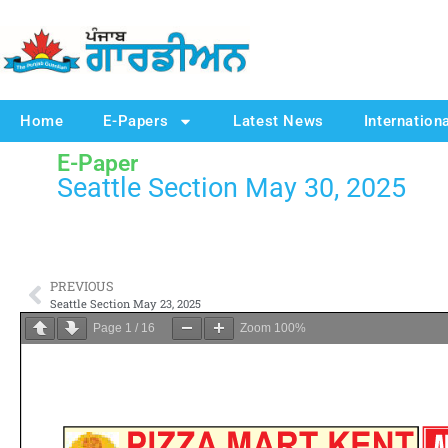
Home
E-Papers
Latest News
Internation
E-Paper
Seattle Section May 30, 2025
PREVIOUS
Seattle Section May 23, 2025
Page
1
/
16
Zoom
100%