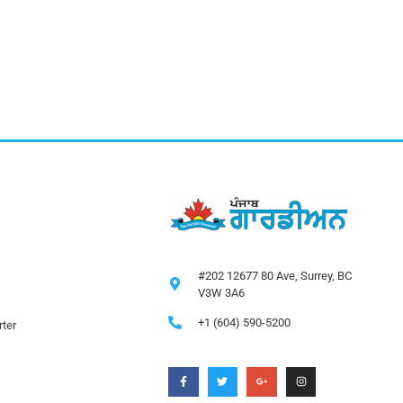
#202 12677 80 Ave, Surrey, BC
V3W 3A6
+1 (604) 590-5200
ter