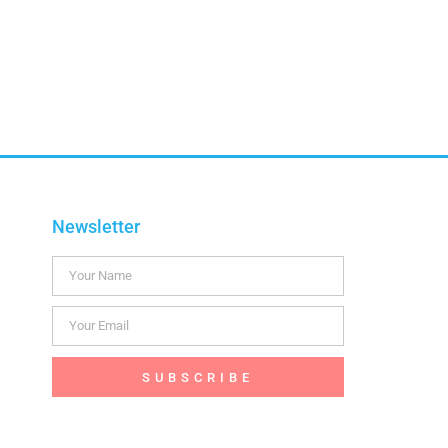
Newsletter
SUBSCRIBE