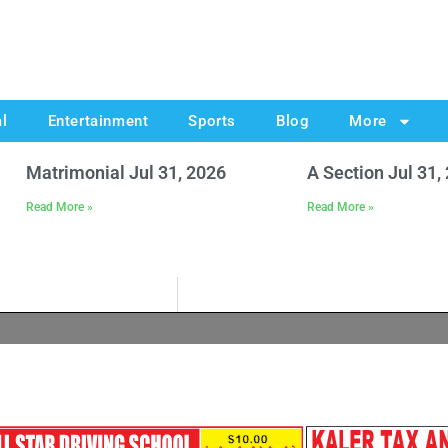
al
Entertainment
Sports
Blog
More
Matrimonial Jul 31, 2026
A Section Jul 31,
Read More »
Read More »