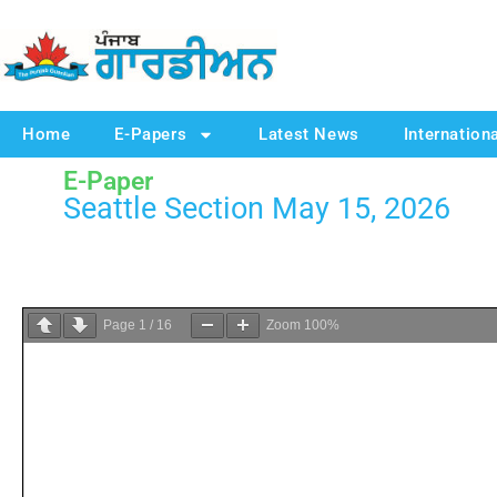
Home
E-Papers
Latest News
Internation
E-Paper
Seattle Section May 15, 2026
Page
1
/
16
Zoom
100%