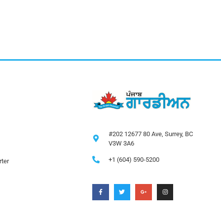
#202 12677 80 Ave, Surrey, BC
V3W 3A6
+1 (604) 590-5200
ter