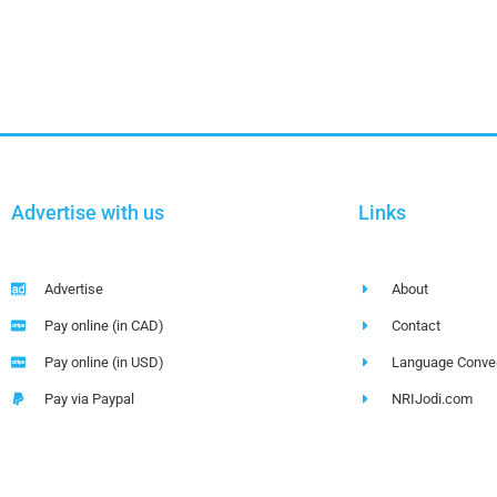
Advertise with us
Links
Advertise
About
Pay online (in CAD)
Contact
Pay online (in USD)
Language Conver
Pay via Paypal
NRIJodi.com