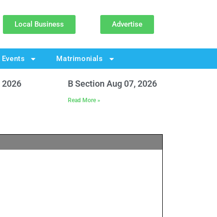
Local Business
Advertise
Events
Matrimonials
, 2026
B Section Aug 07, 2026
Read More »