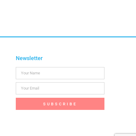
Newsletter
SUBSCRIBE