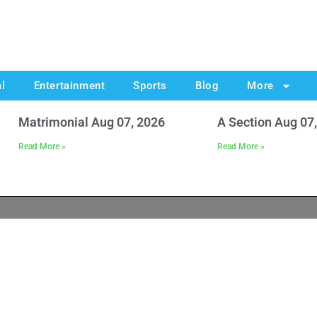
al
Entertainment
Sports
Blog
More
Matrimonial Aug 07, 2026
A Section Aug 07
Read More »
Read More »