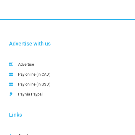
Advertise with us
Advertise
Pay online (in CAD)
Pay online (in USD)
Pay via Paypal
Links