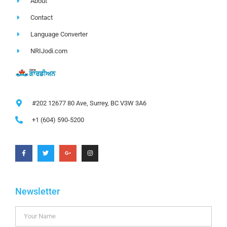
About
Contact
Language Converter
NRIJodi.com
#202 12677 80 Ave, Surrey, BC V3W 3A6
+1 (604) 590-5200
Newsletter