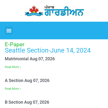
E-Paper
Seattle Section-June 14, 2024
Matrimonial Aug 07, 2026
Read More »
A Section Aug 07, 2026
Read More »
B Section Aug 07, 2026