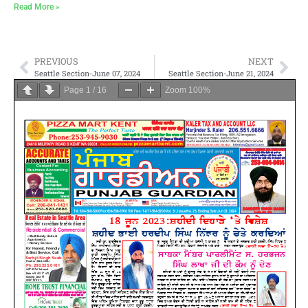
Read More »
PREVIOUS
NEXT
Seattle Section-June 07, 2024
Seattle Section-June 21, 2024
Page
1
/
16
Zoom
100%