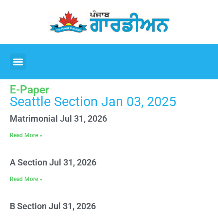
E-Paper
Seattle Section Jan 03, 2025
Matrimonial Jul 31, 2026
Read More »
A Section Jul 31, 2026
Read More »
B Section Jul 31, 2026