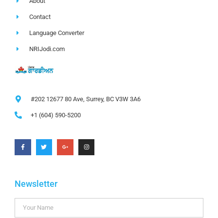
About
Contact
Language Converter
NRIJodi.com
#202 12677 80 Ave, Surrey, BC V3W 3A6
+1 (604) 590-5200
Newsletter