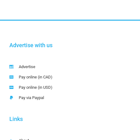
Advertise with us
Advertise
Pay online (in CAD)
Pay online (in USD)
Pay via Paypal
Links