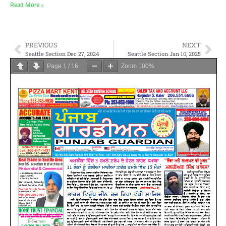
Read More »
PREVIOUS
NEXT
Seattle Section Dec 27, 2024
Seattle Section Jan 10, 2025
Page
1
/
16
Zoom
100%