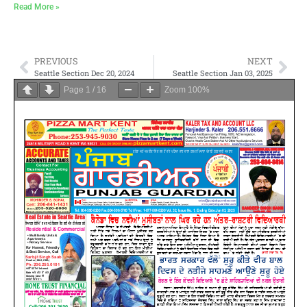
Read More »
PREVIOUS
NEXT
Seattle Section Dec 20, 2024
Seattle Section Jan 03, 2025
Page
1
/
16
Zoom
100%