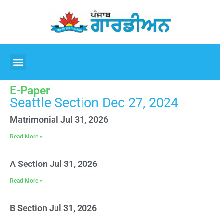
E-Paper
Seattle Section Dec 27, 2024
Matrimonial Jul 31, 2026
Read More »
A Section Jul 31, 2026
Read More »
B Section Jul 31, 2026