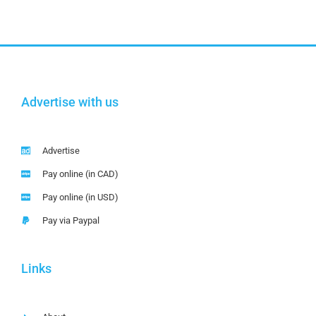
Advertise with us
Advertise
Pay online (in CAD)
Pay online (in USD)
Pay via Paypal
Links