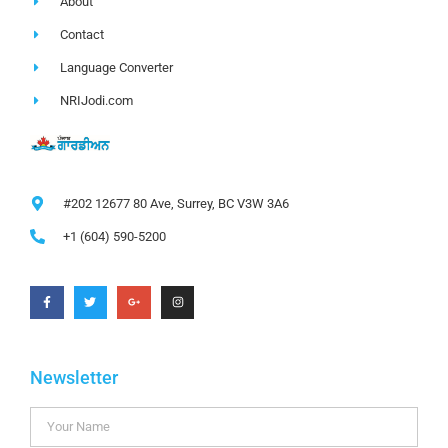
About
Contact
Language Converter
NRIJodi.com
#202 12677 80 Ave, Surrey, BC V3W 3A6
+1 (604) 590-5200
Newsletter