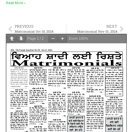
Read More »
PREVIOUS
NEXT
Matrimonial Oct 18, 2024
Matrimonial Nov 01, 2024
Page
1
/
2
Zoom
100%