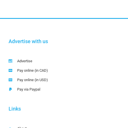
Advertise with us
Advertise
Pay online (in CAD)
Pay online (in USD)
Pay via Paypal
Links