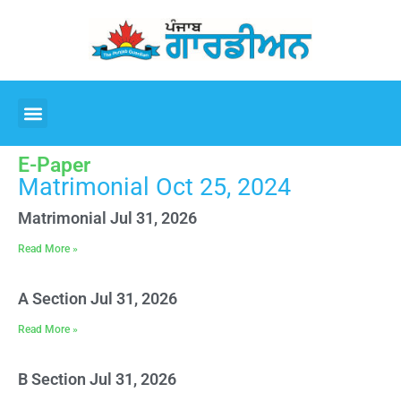
E-Paper
Matrimonial Oct 25, 2024
Matrimonial Jul 31, 2026
Read More »
A Section Jul 31, 2026
Read More »
B Section Jul 31, 2026