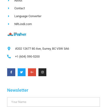
About
Contact
Language Converter
NRIJodi.com
#202 12677 80 Ave, Surrey, BC V3W 3A6
+1 (604) 590-5200
Newsletter