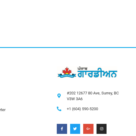
#202 12677 80 Ave, Surrey, BC
V3W 3A6
+1 (604) 590-5200
ter