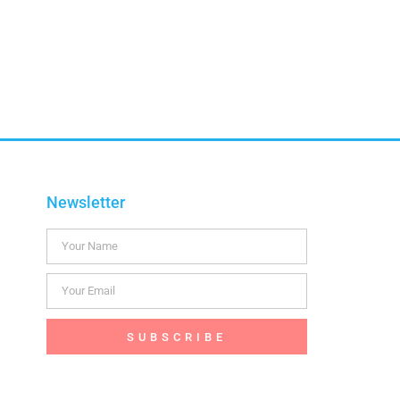
Newsletter
SUBSCRIBE