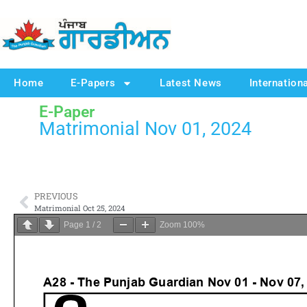
Home
E-Papers
Latest News
Internation
E-Paper
Matrimonial Nov 01, 2024
PREVIOUS
Matrimonial Oct 25, 2024
Page
1
/
2
Zoom
100%