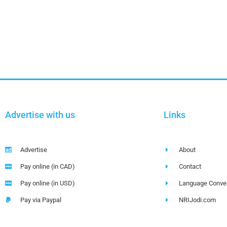
Advertise with us
Links
Advertise
About
Pay online (in CAD)
Contact
Pay online (in USD)
Language Conver
Pay via Paypal
NRIJodi.com