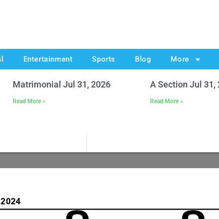
al
Entertainment
Sports
Blog
More
Matrimonial Jul 31, 2026
A Section Jul 31,
Read More »
Read More »