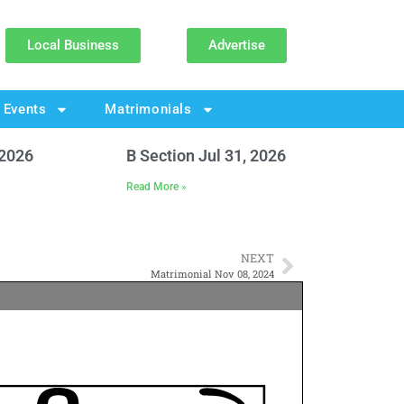
Local Business
Advertise
Events
Matrimonials
 2026
B Section Jul 31, 2026
Read More »
NEXT
Matrimonial Nov 08, 2024