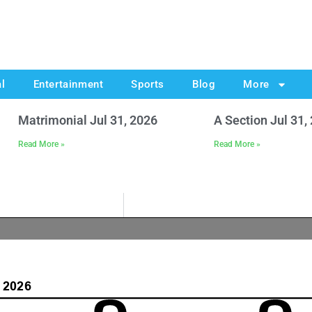
al
Entertainment
Sports
Blog
More
Matrimonial Jul 31, 2026
A Section Jul 31,
Read More »
Read More »