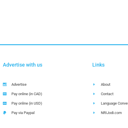
Advertise with us
Links
Advertise
About
Pay online (in CAD)
Contact
Pay online (in USD)
Language Conver
Pay via Paypal
NRIJodi.com