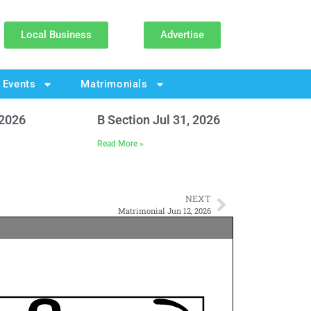
Local Business
Advertise
Events
Matrimonials
 2026
B Section Jul 31, 2026
Read More »
NEXT
Matrimonial Jun 12, 2026