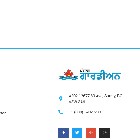
#202 12677 80 Ave, Surrey, BC
V3W 3A6
+1 (604) 590-5200
ter