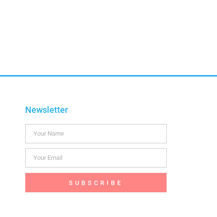
Newsletter
SUBSCRIBE