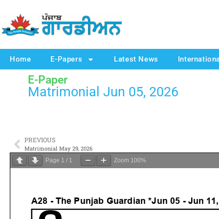
Home
E-Papers
Latest News
Internation
E-Paper
Matrimonial Jun 05, 2026
PREVIOUS
Matrimonial May 29, 2026
Page
1
/
1
Zoom
100%