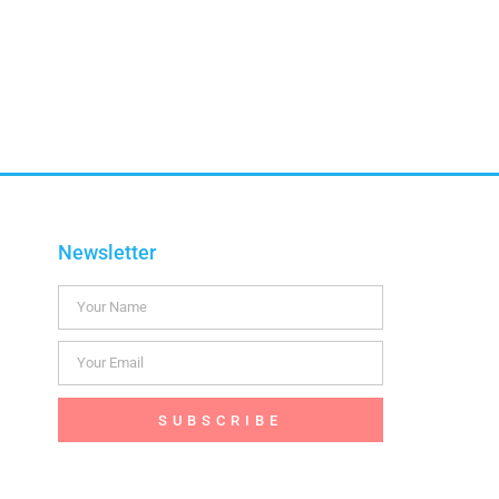
Newsletter
SUBSCRIBE