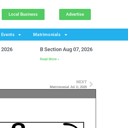
Local Business
Advertise
Events
Matrimonials
, 2026
B Section Aug 07, 2026
Read More »
NEXT
Matrimonial Jul 11, 2025