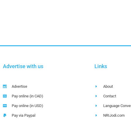
Advertise with us
Links
Advertise
About
Pay online (in CAD)
Contact
Pay online (in USD)
Language Conver
Pay via Paypal
NRIJodi.com