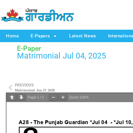
Home
E-Papers
Latest News
Internation
E-Paper
Matrimonial Jul 04, 2025
PREVIOUS
Matrimonial Jun 27, 2025
Page
1
/
2
Zoom
100%