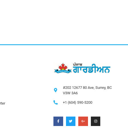
#202 12677 80 Ave, Surrey, BC
V3W 3A6
+1 (604) 590-5200
ter