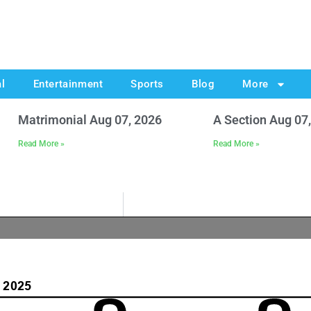
al
Entertainment
Sports
Blog
More
Matrimonial Aug 07, 2026
A Section Aug 07
Read More »
Read More »