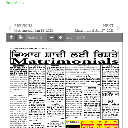
Read More »
PREVIOUS
NEXT
Matrimonial Jan 13- 2023
Matrimonial Jan 27- 2023
Page
1
/
2
Zoom
100%