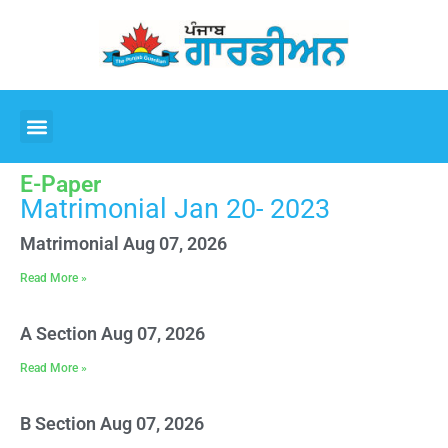
E-Paper
Matrimonial Jan 20- 2023
Matrimonial Aug 07, 2026
Read More »
A Section Aug 07, 2026
Read More »
B Section Aug 07, 2026