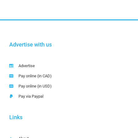
Advertise with us
Advertise
Pay online (in CAD)
Pay online (in USD)
Pay via Paypal
Links