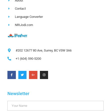
About
Contact
Language Converter
NRIJodi.com
#202 12677 80 Ave, Surrey, BC V3W 3A6
+1 (604) 590-5200
Newsletter