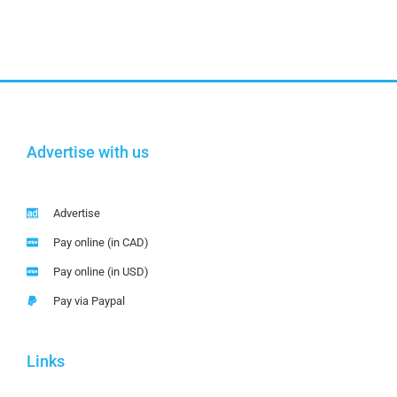
Advertise with us
Advertise
Pay online (in CAD)
Pay online (in USD)
Pay via Paypal
Links