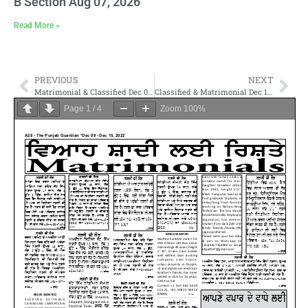
B Section Aug 07, 2026
Read More »
PREVIOUS
NEXT
Matrimonial & Classified Dec 02- 2022
Classified & Matrimonial Dec 16- 2022
Page
1
/
4
Zoom
100%