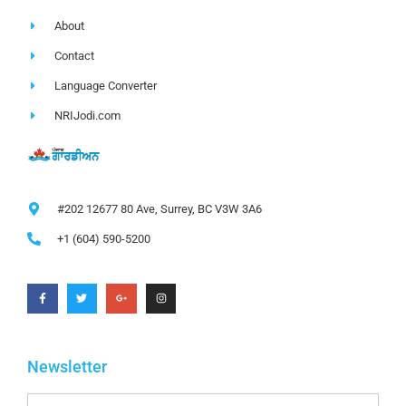
About
Contact
Language Converter
NRIJodi.com
#202 12677 80 Ave, Surrey, BC V3W 3A6
+1 (604) 590-5200
Newsletter