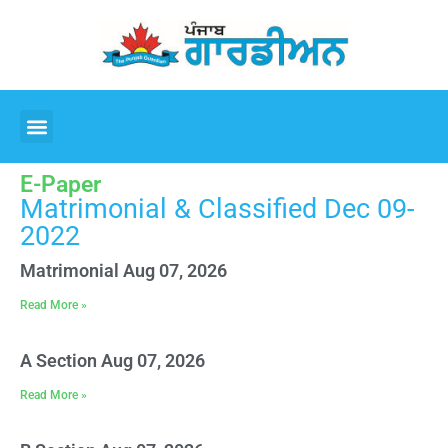
E-Paper
Matrimonial & Classified Dec 09-
2022
Matrimonial Aug 07, 2026
Read More »
A Section Aug 07, 2026
Read More »