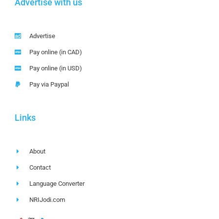
Advertise with us
Advertise
Pay online (in CAD)
Pay online (in USD)
Pay via Paypal
Links
About
Contact
Language Converter
NRIJodi.com