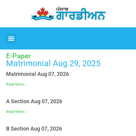
E-Paper
Matrimonial Aug 29, 2025
Matrimonial Aug 07, 2026
Read More »
A Section Aug 07, 2026
Read More »
B Section Aug 07, 2026