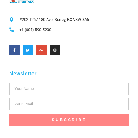
#202 12677 80 Ave, Surrey, BC V3W 3A6
+1 (604) 590-5200
Newsletter
SUBSCRIBE