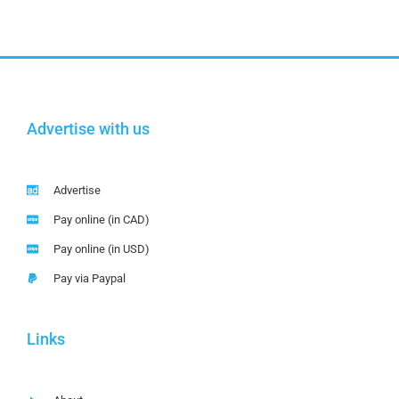
Advertise with us
Advertise
Pay online (in CAD)
Pay online (in USD)
Pay via Paypal
Links