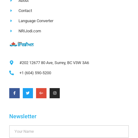
About
Contact
Language Converter
NRIJodi.com
#202 12677 80 Ave, Surrey, BC V3W 3A6
+1 (604) 590-5200
Newsletter