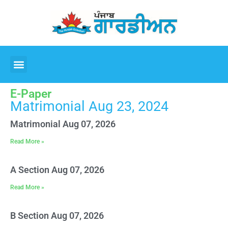
E-Paper
Matrimonial Aug 23, 2024
Matrimonial Aug 07, 2026
Read More »
A Section Aug 07, 2026
Read More »
B Section Aug 07, 2026