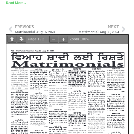
Read More »
PREVIOUS
NEXT
Matrimonial Aug 16, 2024
Matrimonial Aug 30, 2024
Page
1
/
2
Zoom
100%