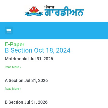
E-Paper
B Section Oct 18, 2024
Matrimonial Jul 31, 2026
Read More »
A Section Jul 31, 2026
Read More »
B Section Jul 31, 2026