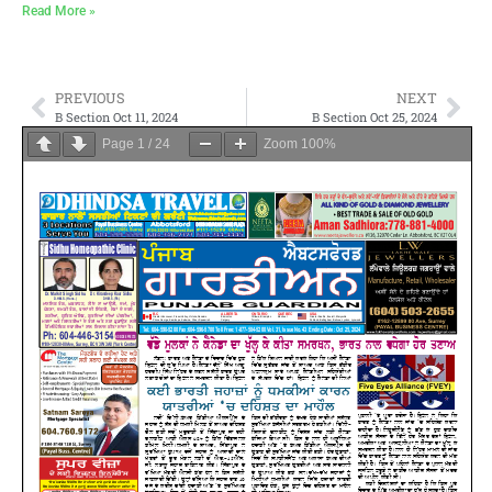
Read More »
PREVIOUS
NEXT
B Section Oct 11, 2024
B Section Oct 25, 2024
Page
1
/
24
Zoom
100%