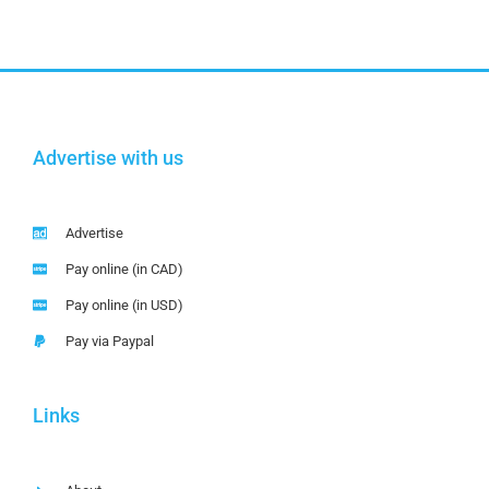
Advertise with us
Advertise
Pay online (in CAD)
Pay online (in USD)
Pay via Paypal
Links