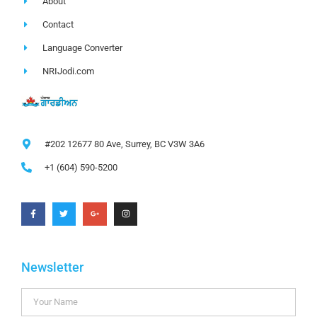
About
Contact
Language Converter
NRIJodi.com
#202 12677 80 Ave, Surrey, BC V3W 3A6
+1 (604) 590-5200
Newsletter