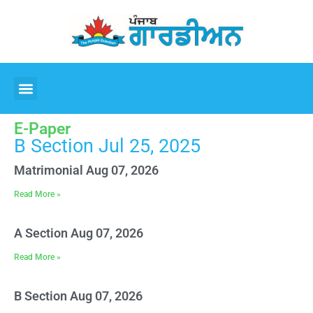
E-Paper
B Section Jul 25, 2025
Matrimonial Aug 07, 2026
Read More »
A Section Aug 07, 2026
Read More »
B Section Aug 07, 2026