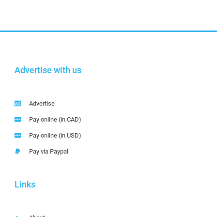
Advertise with us
Advertise
Pay online (in CAD)
Pay online (in USD)
Pay via Paypal
Links