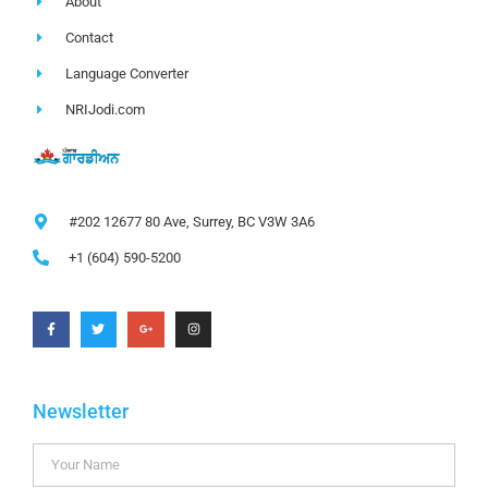
About
Contact
Language Converter
NRIJodi.com
#202 12677 80 Ave, Surrey, BC V3W 3A6
+1 (604) 590-5200
Newsletter