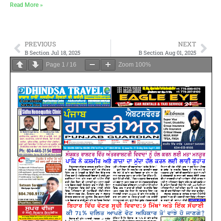
Read More »
PREVIOUS
NEXT
B Section Jul 18, 2025
B Section Aug 01, 2025
Page
1
/
16
Zoom
100%