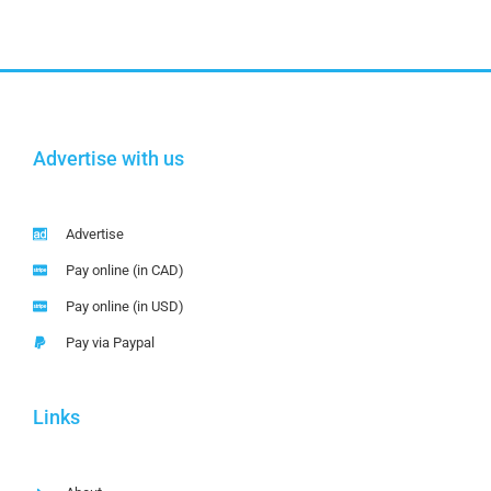
Advertise with us
Advertise
Pay online (in CAD)
Pay online (in USD)
Pay via Paypal
Links