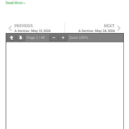
Read More »
PREVIOUS
NEXT
A Section- May 10, 2024
A Section- May 24, 2024
Page
1
/
48
Zoom
100%