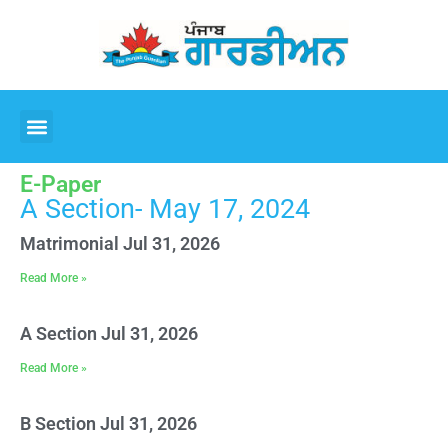
E-Paper
A Section- May 17, 2024
Matrimonial Jul 31, 2026
Read More »
A Section Jul 31, 2026
Read More »
B Section Jul 31, 2026