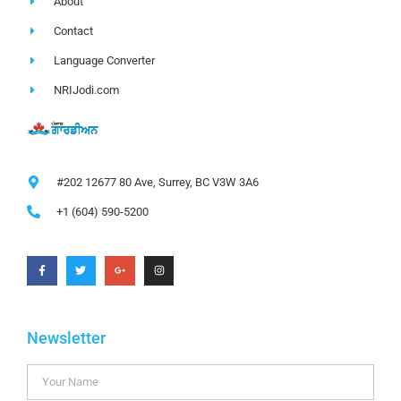
About
Contact
Language Converter
NRIJodi.com
#202 12677 80 Ave, Surrey, BC V3W 3A6
+1 (604) 590-5200
Newsletter