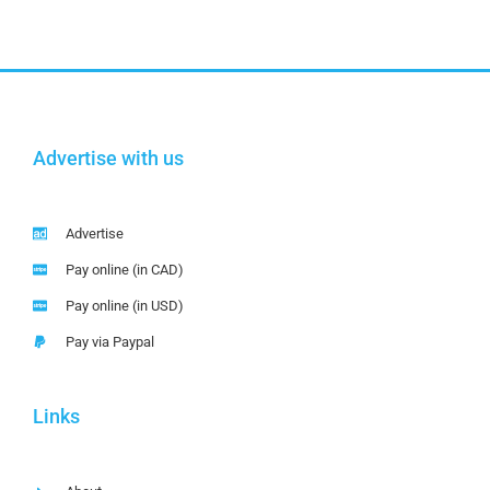
Advertise with us
Advertise
Pay online (in CAD)
Pay online (in USD)
Pay via Paypal
Links