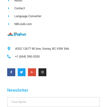
About
Contact
Language Converter
NRIJodi.com
#202 12677 80 Ave, Surrey, BC V3W 3A6
+1 (604) 590-5200
Newsletter