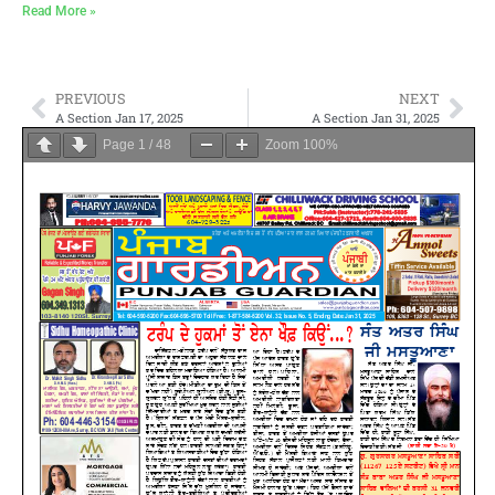
Read More »
PREVIOUS
NEXT
A Section Jan 17, 2025
A Section Jan 31, 2025
Page
1
/
48
Zoom
100%