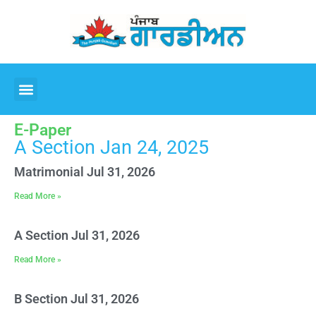
E-Paper
A Section Jan 24, 2025
Matrimonial Jul 31, 2026
Read More »
A Section Jul 31, 2026
Read More »
B Section Jul 31, 2026