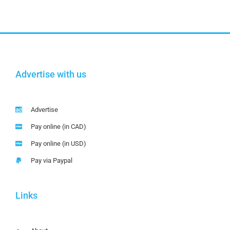
Advertise with us
Advertise
Pay online (in CAD)
Pay online (in USD)
Pay via Paypal
Links