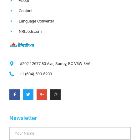
About
Contact
Language Converter
NRIJodi.com
#202 12677 80 Ave, Surrey, BC V3W 3A6
+1 (604) 590-5200
Newsletter