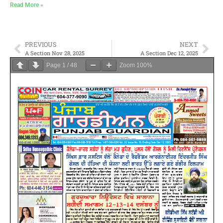
Read More »
PREVIOUS
NEXT
A Section Nov 28, 2025
A Section Dec 12, 2025
Page
1
/
48
Zoom
100%