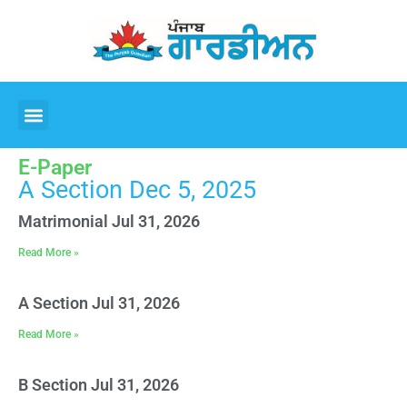
E-Paper
A Section Dec 5, 2025
Matrimonial Jul 31, 2026
Read More »
A Section Jul 31, 2026
Read More »
B Section Jul 31, 2026