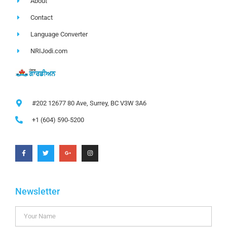
About
Contact
Language Converter
NRIJodi.com
#202 12677 80 Ave, Surrey, BC V3W 3A6
+1 (604) 590-5200
Newsletter