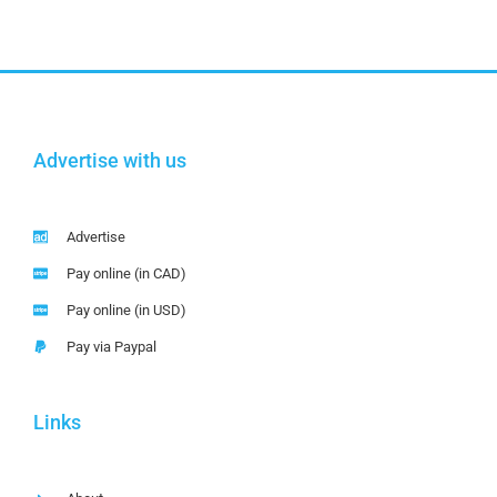
Advertise with us
Advertise
Pay online (in CAD)
Pay online (in USD)
Pay via Paypal
Links