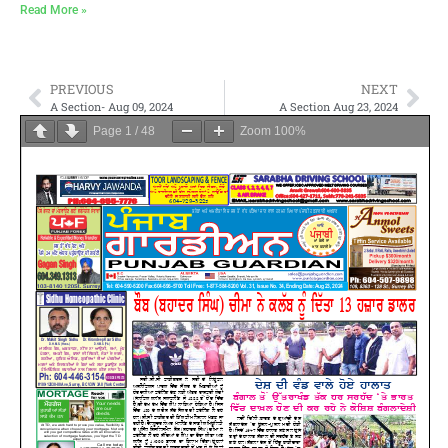
Read More »
PREVIOUS
NEXT
A Section- Aug 09, 2024
A Section Aug 23, 2024
Page
1
/
48
Zoom
100%