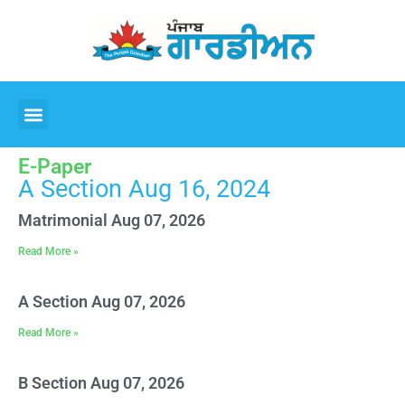
E-Paper
A Section Aug 16, 2024
Matrimonial Aug 07, 2026
Read More »
A Section Aug 07, 2026
Read More »
B Section Aug 07, 2026