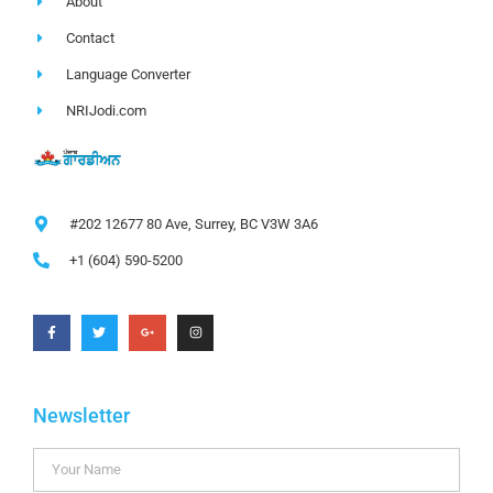
About
Contact
Language Converter
NRIJodi.com
#202 12677 80 Ave, Surrey, BC V3W 3A6
+1 (604) 590-5200
Newsletter