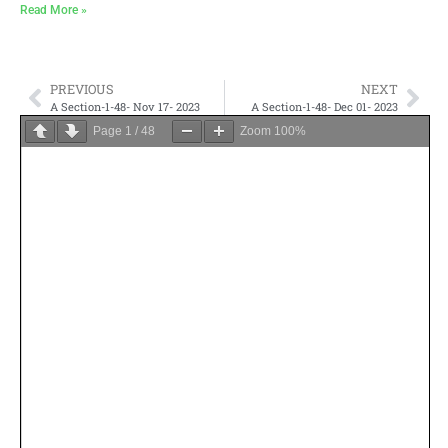
Read More »
PREVIOUS
NEXT
A Section-1-48- Nov 17- 2023
A Section-1-48- Dec 01- 2023
Page
1
/
48
Zoom
100%