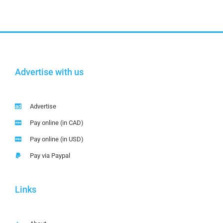
Advertise with us
Advertise
Pay online (in CAD)
Pay online (in USD)
Pay via Paypal
Links