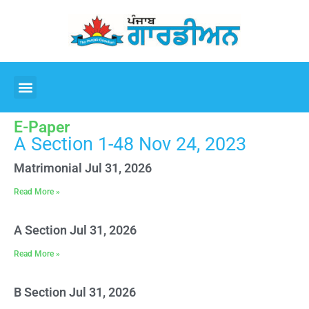
E-Paper
A Section 1-48 Nov 24, 2023
Matrimonial Jul 31, 2026
Read More »
A Section Jul 31, 2026
Read More »
B Section Jul 31, 2026