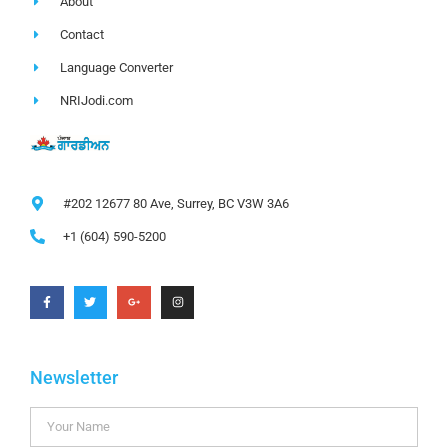
About
Contact
Language Converter
NRIJodi.com
#202 12677 80 Ave, Surrey, BC V3W 3A6
+1 (604) 590-5200
Newsletter