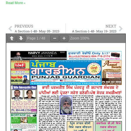
Read More »
PREVIOUS
NEXT
A Section-1-48- May 05- 2023
A Section-1-48- May 19- 2023
Page
1
/
48
Zoom
100%