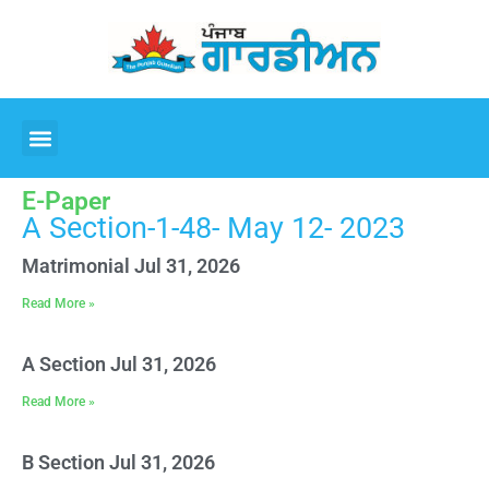
E-Paper
A Section-1-48- May 12- 2023
Matrimonial Jul 31, 2026
Read More »
A Section Jul 31, 2026
Read More »
B Section Jul 31, 2026