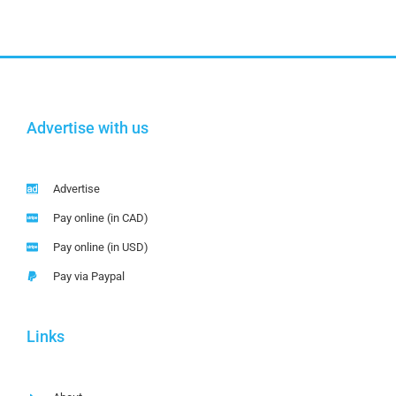
Advertise with us
Advertise
Pay online (in CAD)
Pay online (in USD)
Pay via Paypal
Links